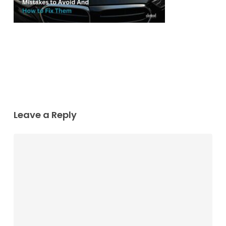
Leave a Reply