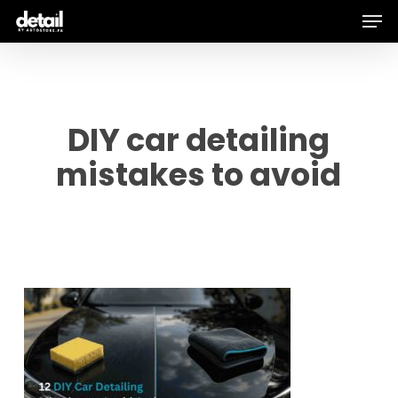
Men
Skip
to
main
content
DIY car detailing
mistakes to avoid