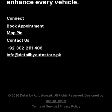
enhance
every
vehicle.
Connect
Book Appointment
Map Pin
Contact Us
+92-302-2111-406
info@detailbyautostore.pk
© 2026 Detail by Autostore.pk. All Rights Reserved. Designed by
Barium Digital
Terms of Service
|
Privacy Policy