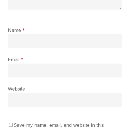
Name
*
Email
*
Website
Save my name, email, and website in this