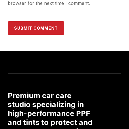
browser for the next time I comment.
Premium
car
care
studio
specializing
in
high-performance
PPF
and
tints
to
protect
and