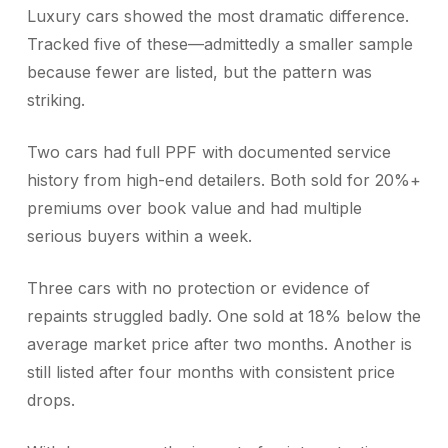
Luxury cars showed the most dramatic difference.
Tracked five of these—admittedly a smaller sample
because fewer are listed, but the pattern was
striking.
Two cars had full PPF with documented service
history from high-end detailers. Both sold for 20%+
premiums over book value and had multiple
serious buyers within a week.
Three cars with no protection or evidence of
repaints struggled badly. One sold at 18% below the
average market price after two months. Another is
still listed after four months with consistent price
drops.