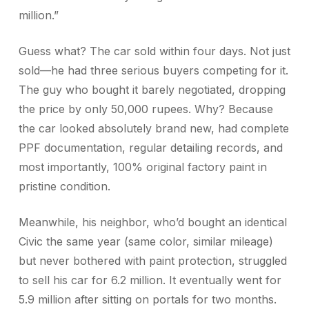
million.”
Guess what? The car sold within four days. Not just
sold—he had three serious buyers competing for it.
The guy who bought it barely negotiated, dropping
the price by only 50,000 rupees. Why? Because
the car looked absolutely brand new, had complete
PPF documentation, regular detailing records, and
most importantly, 100% original factory paint in
pristine condition.
Meanwhile, his neighbor, who’d bought an identical
Civic the same year (same color, similar mileage)
but never bothered with paint protection, struggled
to sell his car for 6.2 million. It eventually went for
5.9 million after sitting on portals for two months.