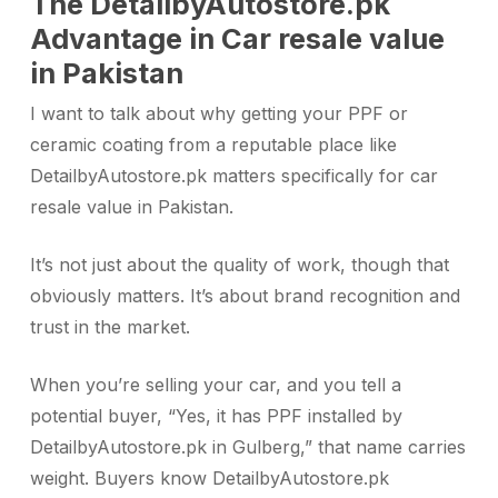
The DetailbyAutostore.pk
Advantage in Car resale value
in Pakistan
I want to talk about why getting your PPF or
ceramic coating from a reputable place like
DetailbyAutostore.pk matters specifically for car
resale value in Pakistan.
It’s not just about the quality of work, though that
obviously matters. It’s about brand recognition and
trust in the market.
When you’re selling your car, and you tell a
potential buyer, “Yes, it has PPF installed by
DetailbyAutostore.pk in Gulberg,” that name carries
weight. Buyers know DetailbyAutostore.pk