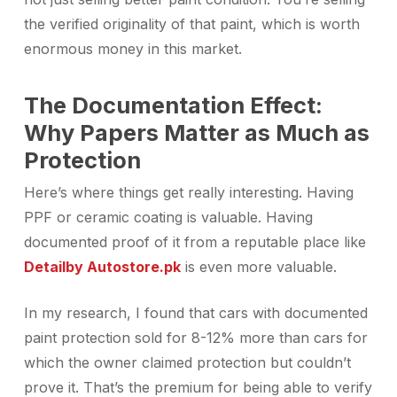
the verified originality of that paint, which is worth
enormous money in this market.
The Documentation Effect:
Why Papers Matter as Much as
Protection
Here’s where things get really interesting. Having
PPF or ceramic coating is valuable. Having
documented proof of it from a reputable place like
Detailby Autostore.pk
is even more valuable.
In my research, I found that cars with documented
paint protection sold for 8-12% more than cars for
which the owner claimed protection but couldn’t
prove it. That’s the premium for being able to verify