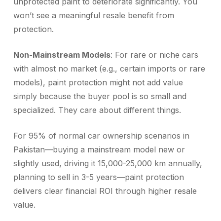
unprotected paint to deteriorate significantly. You
won’t see a meaningful resale benefit from
protection.
Non-Mainstream Models
: For rare or niche cars
with almost no market (e.g., certain imports or rare
models), paint protection might not add value
simply because the buyer pool is so small and
specialized. They care about different things.
For 95% of normal car ownership scenarios in
Pakistan—buying a mainstream model new or
slightly used, driving it 15,000-25,000 km annually,
planning to sell in 3-5 years—paint protection
delivers clear financial ROI through higher resale
value.