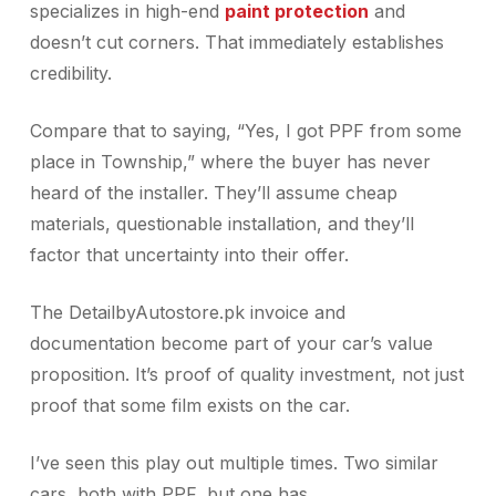
specializes in high-end
paint protection
and
doesn’t cut corners. That immediately establishes
credibility.
Compare that to saying, “Yes, I got PPF from some
place in Township,” where the buyer has never
heard of the installer. They’ll assume cheap
materials, questionable installation, and they’ll
factor that uncertainty into their offer.
The DetailbyAutostore.pk invoice and
documentation become part of your car’s value
proposition. It’s proof of quality investment, not just
proof that some film exists on the car.
I’ve seen this play out multiple times. Two similar
cars, both with PPF, but one has