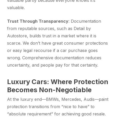
valuable partly because everyone knows it’s
valuable.
Trust Through Transparency
: Documentation
from reputable sources, such as Detail by
Autostore, builds trust in a market where it is
scarce. We don’t have great consumer protections
or easy legal recourse if a car purchase goes
wrong. Comprehensive documentation reduces
uncertainty, and people pay for that certainty.
Luxury Cars: Where Protection
Becomes Non-Negotiable
At the luxury end—BMWs, Mercedes, Audis—paint
protection transitions from “nice to have” to
“absolute requirement” for achieving good resale.