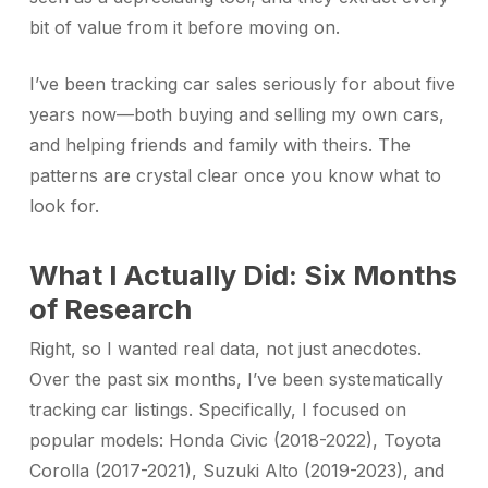
bit of value from it before moving on.
I’ve been tracking car sales seriously for about five
years now—both buying and selling my own cars,
and helping friends and family with theirs. The
patterns are crystal clear once you know what to
look for.
What I Actually Did: Six Months
of Research
Right, so I wanted real data, not just anecdotes.
Over the past six months, I’ve been systematically
tracking car listings. Specifically, I focused on
popular models: Honda Civic (2018-2022), Toyota
Corolla (2017-2021), Suzuki Alto (2019-2023), and