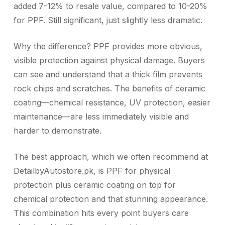
added 7-12% to resale value, compared to 10-20%
for PPF. Still significant, just slightly less dramatic.
Why the difference? PPF provides more obvious,
visible protection against physical damage. Buyers
can see and understand that a thick film prevents
rock chips and scratches. The benefits of ceramic
coating—chemical resistance, UV protection, easier
maintenance—are less immediately visible and
harder to demonstrate.
The best approach, which we often recommend at
DetailbyAutostore.pk, is PPF for physical
protection plus ceramic coating on top for
chemical protection and that stunning appearance.
This combination hits every point buyers care