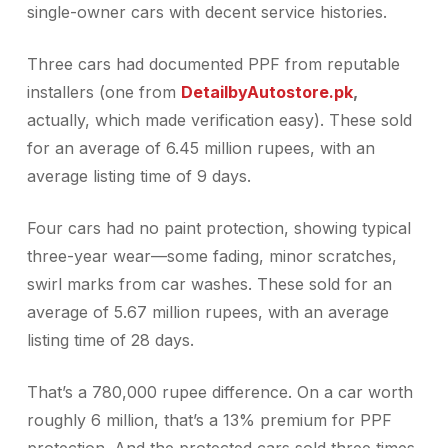
single-owner cars with decent service histories.
Three cars had documented PPF from reputable
installers (one from
DetailbyAutostore.pk
,
actually, which made verification easy). These sold
for an average of 6.45 million rupees, with an
average listing time of 9 days.
Four cars had no paint protection, showing typical
three-year wear—some fading, minor scratches,
swirl marks from car washes. These sold for an
average of 5.67 million rupees, with an average
listing time of 28 days.
That’s a 780,000 rupee difference. On a car worth
roughly 6 million, that’s a 13% premium for PPF