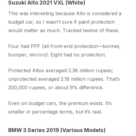
Suzuki Alto 2021 VXL (White)
This was interesting because Alto is considered a
budget car, so I wasn’t sure if paint protection
would matter as much. Tracked twelve of these.
Four had PPF (all front-end protection—bonnet,
bumper, mirrors). Eight had no protection.
Protected Altos averaged 2.38 million rupees;
unprotected averaged 2.18 million rupees. That’s
200,000 rupees, or about 9% difference.
Even on budget cars, the premium exists. It’s
smaller in percentage terms, but it’s real.
BMW 3 Series 2019 (Various Models)