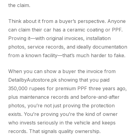
the claim.
Think about it from a buyer’s perspective. Anyone
can claim their car has a ceramic coating or PPF.
Proving it—with original invoices, installation
photos, service records, and ideally documentation
from a known facility—that’s much harder to fake.
When you can show a buyer the invoice from
DetailbyAutostore.pk showing that you paid
350,000 rupees for premium PPF three years ago,
plus maintenance records and before-and-after
photos, you’re not just proving the protection
exists. You’re proving you’re the kind of owner
who invests seriously in the vehicle and keeps
records. That signals quality ownership.