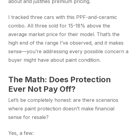
about and justifies premium pricing.
I tracked three cars with this PPF-and-ceramic
combo. All three sold for 15-18% above the
average market price for their model. That’s the
high end of the range I’ve observed, and it makes
sense—you’re addressing every possible concern a
buyer might have about paint condition.
The Math: Does Protection
Ever Not Pay Off?
Let’s be completely honest: are there scenarios
where paint protection doesn’t make financial
sense for resale?
Yes, a few: