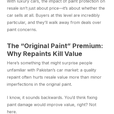
With luxury cars, the impact of paint protection on
resale isn’t just about price—it’s about whether the
car sells at all. Buyers at this level are incredibly
particular, and they’ll walk away from deals over
paint concerns.
The “Original Paint” Premium:
Why Repaints Kill Value
Here’s something that might surprise people
unfamiliar with Pakistan’s car market: a quality
repaint often hurts resale value more than minor
imperfections in the original paint.
I know, it sounds backwards. You’d think fixing
paint damage would improve value, right? Not
here.