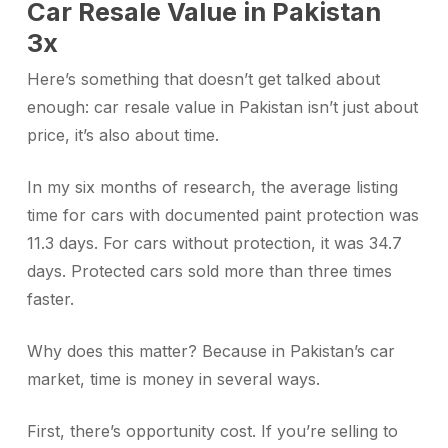
Car Resale Value in Pakistan
3x
Here’s something that doesn’t get talked about
enough: car resale value in Pakistan isn’t just about
price, it’s also about time.
In my six months of research, the average listing
time for cars with documented paint protection was
11.3 days. For cars without protection, it was 34.7
days. Protected cars sold more than three times
faster.
Why does this matter? Because in Pakistan’s car
market, time is money in several ways.
First, there’s opportunity cost. If you’re selling to