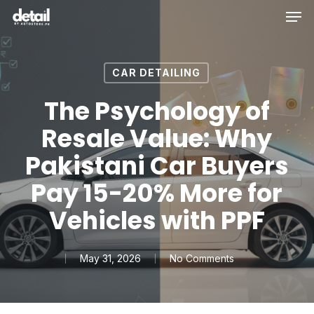
Men
Skip
to
main
content
CAR DETAILING
The Psychology of
Resale Value: Why
Pakistani Car Buyers
Pay 15-20% More for
Vehicles with PPF
May 31, 2026
No Comments