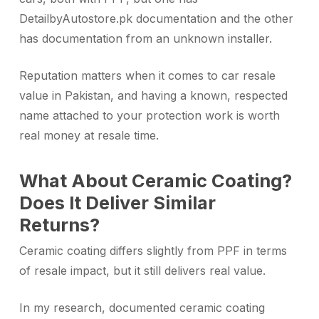
DetailbyAutostore.pk documentation and the other
has documentation from an unknown installer.
Reputation matters when it comes to car resale
value in Pakistan, and having a known, respected
name attached to your protection work is worth
real money at resale time.
What About Ceramic Coating?
Does It Deliver Similar
Returns?
Ceramic coating differs slightly from PPF in terms
of resale impact, but it still delivers real value.
In my research, documented ceramic coating