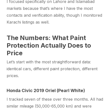
I focused specifically on Lahore and Islamabad
markets because that’s where I have the most
contacts and verification ability, though I monitored
Karachi listings as well.
The Numbers: What Paint
Protection Actually Does to
Price
Let’s start with the most straightforward data:
identical cars, different paint protection, different
prices.
Honda Civic 2019 Oriel (Pearl White)
I tracked seven of these over three months. All had
similar mileage (50,000-65,000 km) and were