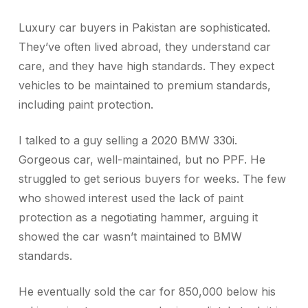
Luxury car buyers in Pakistan are sophisticated.
They’ve often lived abroad, they understand car
care, and they have high standards. They expect
vehicles to be maintained to premium standards,
including paint protection.
I talked to a guy selling a 2020 BMW 330i.
Gorgeous car, well-maintained, but no PPF. He
struggled to get serious buyers for weeks. The few
who showed interest used the lack of paint
protection as a negotiating hammer, arguing it
showed the car wasn’t maintained to BMW
standards.
He eventually sold the car for 850,000 below his