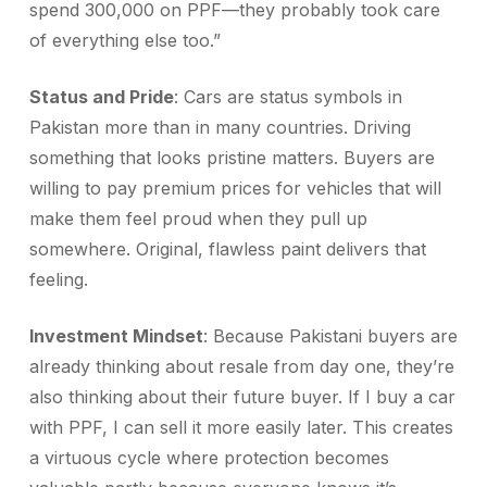
spend 300,000 on PPF—they probably took care
of everything else too.”
Status and Pride
: Cars are status symbols in
Pakistan more than in many countries. Driving
something that looks pristine matters. Buyers are
willing to pay premium prices for vehicles that will
make them feel proud when they pull up
somewhere. Original, flawless paint delivers that
feeling.
Investment Mindset
: Because Pakistani buyers are
already thinking about resale from day one, they’re
also thinking about their future buyer. If I buy a car
with PPF, I can sell it more easily later. This creates
a virtuous cycle where protection becomes