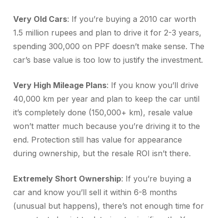
Very Old Cars
: If you’re buying a 2010 car worth
1.5 million rupees and plan to drive it for 2-3 years,
spending 300,000 on PPF doesn’t make sense. The
car’s base value is too low to justify the investment.
Very High Mileage Plans
: If you know you’ll drive
40,000 km per year and plan to keep the car until
it’s completely done (150,000+ km), resale value
won’t matter much because you’re driving it to the
end. Protection still has value for appearance
during ownership, but the resale ROI isn’t there.
Extremely Short Ownership
: If you’re buying a
car and know you’ll sell it within 6-8 months
(unusual but happens), there’s not enough time for