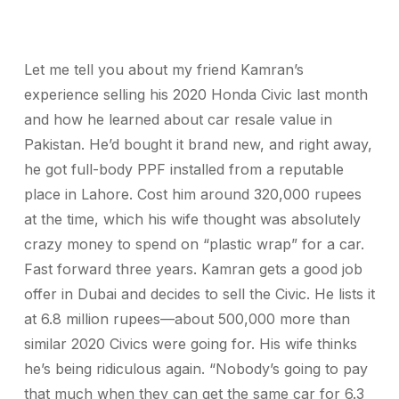
Let me tell you about my friend Kamran’s
experience selling his 2020 Honda Civic last month
and how he learned about car resale value in
Pakistan. He’d bought it brand new, and right away,
he got full-body PPF installed from a reputable
place in Lahore. Cost him around 320,000 rupees
at the time, which his wife thought was absolutely
crazy money to spend on “plastic wrap” for a car.
Fast forward three years. Kamran gets a good job
offer in Dubai and decides to sell the Civic. He lists it
at 6.8 million rupees—about 500,000 more than
similar 2020 Civics were going for. His wife thinks
he’s being ridiculous again. “Nobody’s going to pay
that much when they can get the same car for 6.3