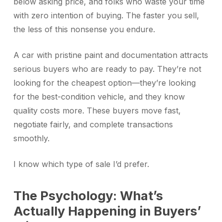
below asking price, and folks who waste your time
with zero intention of buying. The faster you sell,
the less of this nonsense you endure.
A car with pristine paint and documentation attracts
serious buyers who are ready to pay. They’re not
looking for the cheapest option—they’re looking
for the best-condition vehicle, and they know
quality costs more. These buyers move fast,
negotiate fairly, and complete transactions
smoothly.
I know which type of sale I’d prefer.
The Psychology: What’s
Actually Happening in Buyers’