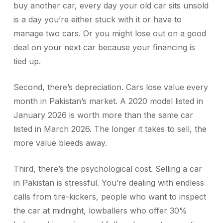
buy another car, every day your old car sits unsold
is a day you’re either stuck with it or have to
manage two cars. Or you might lose out on a good
deal on your next car because your financing is
tied up.
Second, there’s depreciation. Cars lose value every
month in Pakistan’s market. A 2020 model listed in
January 2026 is worth more than the same car
listed in March 2026. The longer it takes to sell, the
more value bleeds away.
Third, there’s the psychological cost. Selling a car
in Pakistan is stressful. You’re dealing with endless
calls from tire-kickers, people who want to inspect
the car at midnight, lowballers who offer 30%