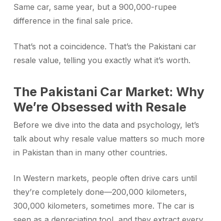
Same car, same year, but a 900,000-rupee
difference in the final sale price.
That’s not a coincidence. That’s the Pakistani car
resale value, telling you exactly what it’s worth.
The Pakistani Car Market: Why
We’re Obsessed with Resale
Before we dive into the data and psychology, let’s
talk about why resale value matters so much more
in Pakistan than in many other countries.
In Western markets, people often drive cars until
they’re completely done—200,000 kilometers,
300,000 kilometers, sometimes more. The car is
seen as a depreciating tool, and they extract every