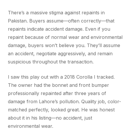
There’s a massive stigma against repaints in
Pakistan. Buyers assume—often correctly—that
repaints indicate accident damage. Even if you
repaint because of normal wear and environmental
damage, buyers won’t believe you. They’ll assume
an accident, negotiate aggressively, and remain
suspicious throughout the transaction.
I saw this play out with a 2018 Corolla I tracked.
The owner had the bonnet and front bumper
professionally repainted after three years of
damage from Lahore’s pollution. Quality job, color-
matched perfectly, looked great. He was honest
about it in his listing—no accident, just
environmental wear.