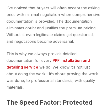
I’ve noticed that buyers will often accept the asking
price with minimal negotiation when comprehensive
documentation is provided. The documentation
eliminates doubt and justifies the premium pricing.
Without it, even legitimate claims get questioned,
and negotiations become adversarial.
This is why we always provide detailed
documentation for every
PPF installation and
detailing service
we do. We know it’s not just
about doing the work—it’s about proving the work
was done, to professional standards, with quality
materials.
The Speed Factor: Protected