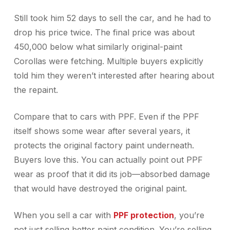
Still took him 52 days to sell the car, and he had to
drop his price twice. The final price was about
450,000 below what similarly original-paint
Corollas were fetching. Multiple buyers explicitly
told him they weren’t interested after hearing about
the repaint.
Compare that to cars with PPF. Even if the PPF
itself shows some wear after several years, it
protects the original factory paint underneath.
Buyers love this. You can actually point out PPF
wear as proof that it did its job—absorbed damage
that would have destroyed the original paint.
When you sell a car with
PPF protection
, you’re
not just selling better paint condition. You’re selling