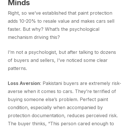
Minds
Right, so we’ve established that paint protection
adds 10-20% to resale value and makes cars sell
faster. But why? What’s the psychological
mechanism driving this?
I’m not a psychologist, but after talking to dozens
of buyers and sellers, I’ve noticed some clear
patterns.
Loss Aversion
: Pakistani buyers are extremely risk-
averse when it comes to cars. They’re terrified of
buying someone else’s problem. Perfect paint
condition, especially when accompanied by
protection documentation, reduces perceived risk.
The buyer thinks, “This person cared enough to