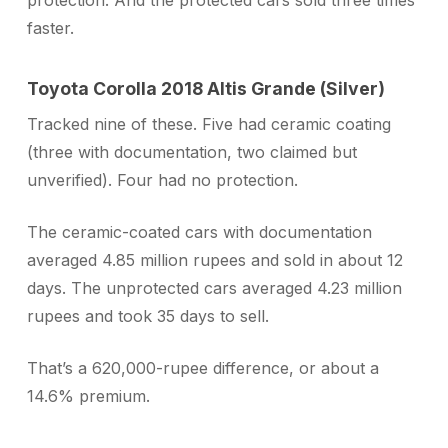
protection. And the protected cars sold three times
faster.
Toyota Corolla 2018 Altis Grande (Silver)
Tracked nine of these. Five had ceramic coating
(three with documentation, two claimed but
unverified). Four had no protection.
The ceramic-coated cars with documentation
averaged 4.85 million rupees and sold in about 12
days. The unprotected cars averaged 4.23 million
rupees and took 35 days to sell.
That’s a 620,000-rupee difference, or about a
14.6% premium.