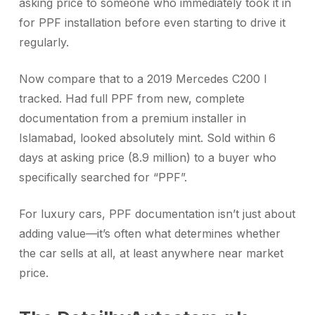
asking price to someone who immediately took it in
for PPF installation before even starting to drive it
regularly.
Now compare that to a 2019 Mercedes C200 I
tracked. Had full PPF from new, complete
documentation from a premium installer in
Islamabad, looked absolutely mint. Sold within 6
days at asking price (8.9 million) to a buyer who
specifically searched for “PPF”.
For luxury cars, PPF documentation isn’t just about
adding value—it’s often what determines whether
the car sells at all, at least anywhere near market
price.