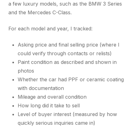
a few luxury models, such as the BMW 3 Series
and the Mercedes C-Class.
For each model and year, I tracked:
Asking price and final selling price (where I
could verify through contacts or relists)
Paint condition as described and shown in
photos
Whether the car had PPF or ceramic coating
with documentation
Mileage and overall condition
How long did it take to sell
Level of buyer interest (measured by how
quickly serious inquiries came in)