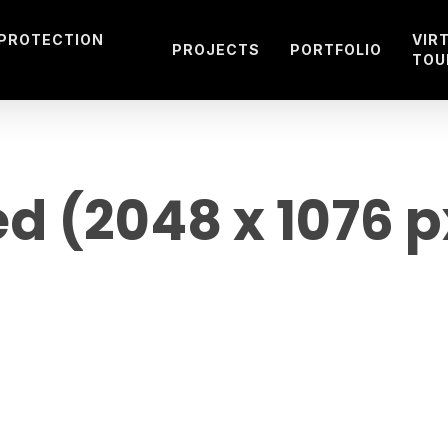
 PROTECTION
VIR
PROJECTS
PORTFOLIO
TOU
ed (2048 x 1076 p