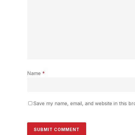
Name
*
Save my name, email, and website in this br