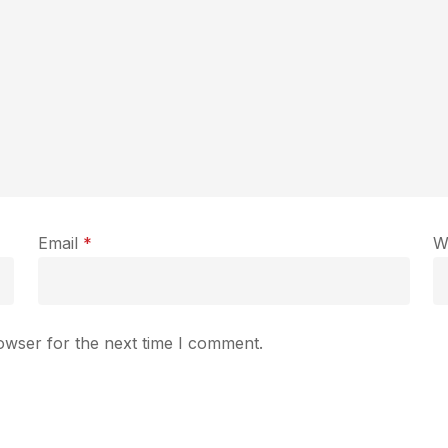
Email
*
W
owser for the next time I comment.