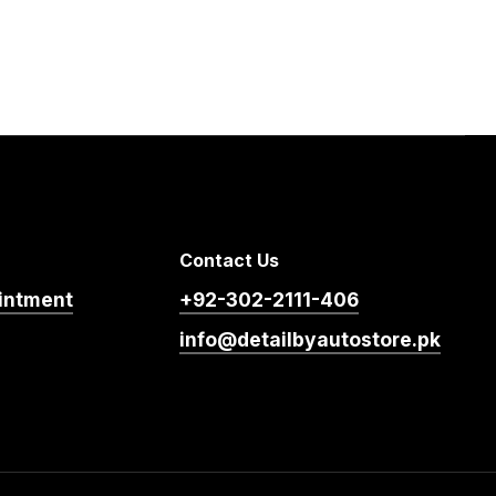
Contact Us
intment
+92-302-2111-406
info@detailbyautostore.pk