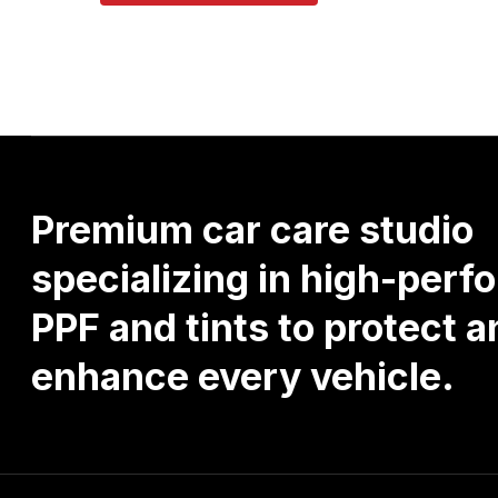
Premium
car
care
studio
specializing
in
high-perf
PPF
and
tints
to
protect
a
enhance
every
vehicle.