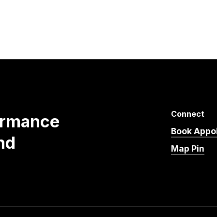
Connect
ormance
Book Appo
nd
Map Pin