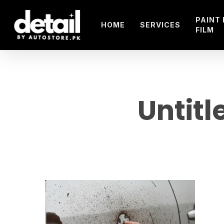
Skip
to
PAINT
HOME
SERVICES
FILM
main
content
Untitl