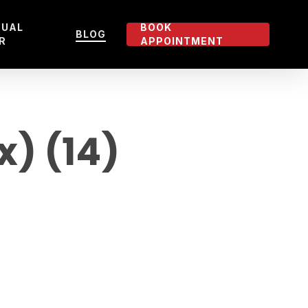
TUAL
BOOK
BLOG
R
APPOINTMENT
x) (14)