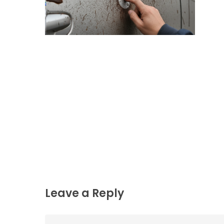
Leave a Reply