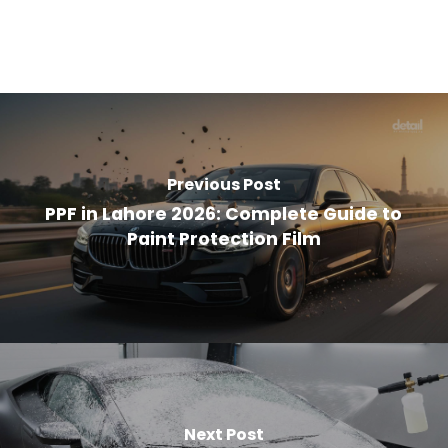
Previous Post
PPF in Lahore 2026: Complete Guide to
Paint Protection Film
Next Post