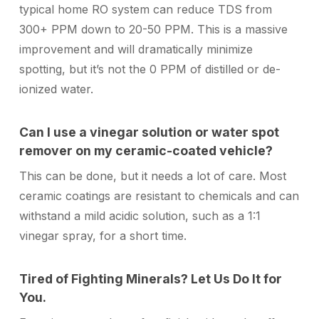
typical home RO system can reduce TDS from
300+ PPM down to 20-50 PPM. This is a massive
improvement and will dramatically minimize
spotting, but it’s not the 0 PPM of distilled or de-
ionized water.
Can I use a vinegar solution or water spot
remover on my ceramic-coated vehicle?
This can be done, but it needs a lot of care. Most
ceramic coatings are resistant to chemicals and can
withstand a mild acidic solution, such as a 1:1
vinegar spray, for a short time.
Tired of Fighting Minerals? Let Us Do It for
You.