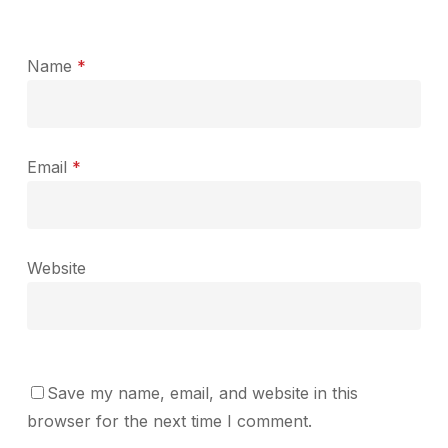
Name
*
Email
*
Website
Save my name, email, and website in this
browser for the next time I comment.