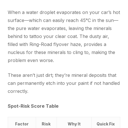
When a water droplet evaporates on your car’s hot
surface—which can easily reach 45°C in the sun—
the pure water evaporates, leaving the minerals
behind to tattoo your clear coat. The dusty air,
filled with Ring-Road flyover haze, provides a
nucleus for these minerals to cling to, making the
problem even worse.
These aren’t just dirt; they’re mineral deposits that
can permanently etch into your paint if not handled
correctly.
Spot-Risk Score Table
Factor
Risk
Why It
Quick Fix