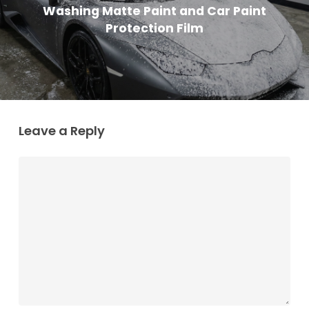
Washing Matte Paint and Car Paint
Protection Film
Leave a Reply