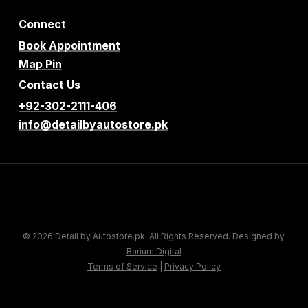
Connect
Book Appointment
Map Pin
Contact Us
+92-302-2111-406
info@detailbyautostore.pk
© 2026 Detail by Autostore.pk. All Rights Reserved. Designed by
Barium Digital
Terms of Service
|
Privacy Policy