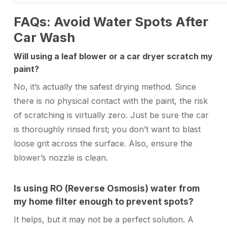
FAQs: Avoid Water Spots After
Car Wash
Will using a leaf blower or a car dryer scratch my
paint?
No, it’s actually the safest drying method. Since
there is no physical contact with the paint, the risk
of scratching is virtually zero. Just be sure the car
is thoroughly rinsed first; you don’t want to blast
loose grit across the surface. Also, ensure the
blower’s nozzle is clean.
Is using RO (Reverse Osmosis) water from
my home filter enough to prevent spots?
It helps, but it may not be a perfect solution. A