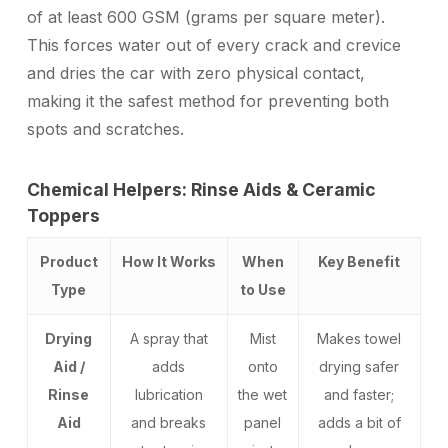
of at least 600 GSM (grams per square meter).
This forces water out of every crack and crevice
and dries the car with zero physical contact,
making it the safest method for preventing both
spots and scratches.
Chemical Helpers: Rinse Aids & Ceramic
Toppers
Product
How It Works
When
Key Benefit
Type
to Use
Drying
A spray that
Mist
Makes towel
Aid /
adds
onto
drying safer
Rinse
lubrication
the wet
and faster;
Aid
and breaks
panel
adds a bit of