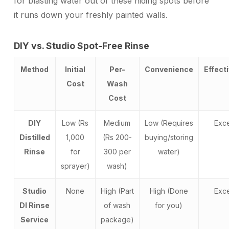
for blasting water out of these hiding spots before
it runs down your freshly painted walls.
DIY vs. Studio Spot-Free Rinse
Method
Initial
Per-
Convenience
Effect
Cost
Wash
Cost
DIY
Low (Rs
Medium
Low (Requires
Exce
Distilled
1,000
(Rs 200-
buying/storing
Rinse
for
300 per
water)
sprayer)
wash)
Studio
None
High (Part
High (Done
Exce
DI Rinse
of wash
for you)
Service
package)