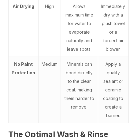
Air Drying
High
Allows
Immediately
maximum time
dry with a
for water to
plush towel
evaporate
or a
naturally and
forced-air
leave spots.
blower.
No Paint
Medium
Minerals can
Apply a
Protection
bond directly
quality
to the clear
sealant or
coat, making
ceramic
them harder to
coating to
remove.
create a
barrier.
The Optimal Wash & Rinse