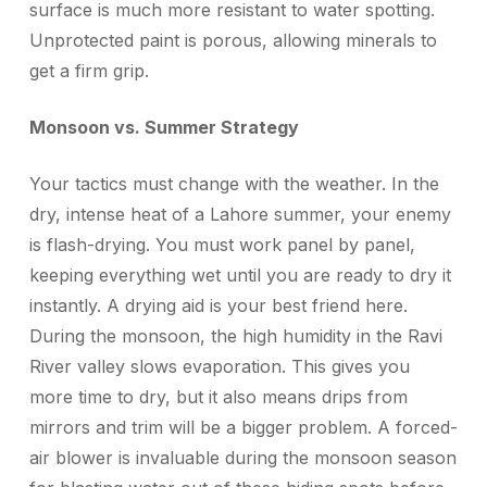
surface is much more resistant to water spotting.
Unprotected paint is porous, allowing minerals to
get a firm grip.
Monsoon vs. Summer Strategy
Your tactics must change with the weather. In the
dry, intense heat of a Lahore summer, your enemy
is flash-drying. You must work panel by panel,
keeping everything wet until you are ready to dry it
instantly. A drying aid is your best friend here.
During the monsoon, the high humidity in the Ravi
River valley slows evaporation. This gives you
more time to dry, but it also means drips from
mirrors and trim will be a bigger problem. A forced-
air blower is invaluable during the monsoon season