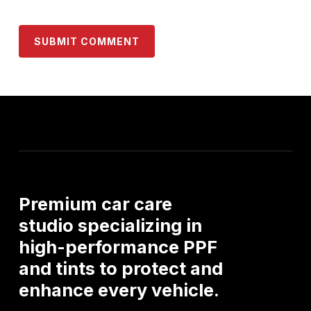
Premium
car
care
studio
specializing
in
high-performance
PPF
and
tints
to
protect
and
enhance
every
vehicle.