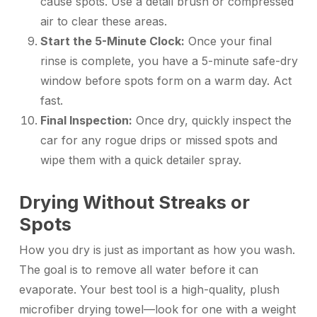
cause spots. Use a detail brush or compressed
air to clear these areas.
Start the 5-Minute Clock:
Once your final
rinse is complete, you have a 5-minute safe-dry
window before spots form on a warm day. Act
fast.
Final Inspection:
Once dry, quickly inspect the
car for any rogue drips or missed spots and
wipe them with a quick detailer spray.
Drying Without Streaks or
Spots
How you dry is just as important as how you wash.
The goal is to remove all water before it can
evaporate. Your best tool is a high-quality, plush
microfiber drying towel—look for one with a weight