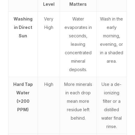
Level
Matters
Washing
Very
Water
Wash in the
in Direct
High
evaporates in
early
Sun
seconds,
morning,
leaving
evening, or
concentrated
in a shaded
mineral
area.
deposits.
Hard Tap
High
More minerals
Use a de-
Water
in each drop
ionizing
(>200
mean more
filter or a
PPM)
residue left
distilled
behind.
water final
rinse.