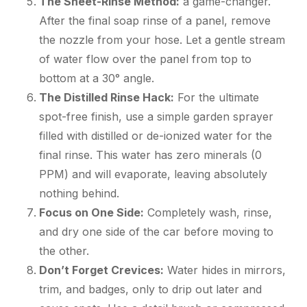
The Sheet-Rinse Method:
a game-changer.
After the final soap rinse of a panel, remove
the nozzle from your hose. Let a gentle stream
of water flow over the panel from top to
bottom at a 30° angle.
The Distilled Rinse Hack:
For the ultimate
spot-free finish, use a simple garden sprayer
filled with distilled or de-ionized water for the
final rinse. This water has zero minerals (0
PPM) and will evaporate, leaving absolutely
nothing behind.
Focus on One Side:
Completely wash, rinse,
and dry one side of the car before moving to
the other.
Don’t Forget Crevices:
Water hides in mirrors,
trim, and badges, only to drip out later and