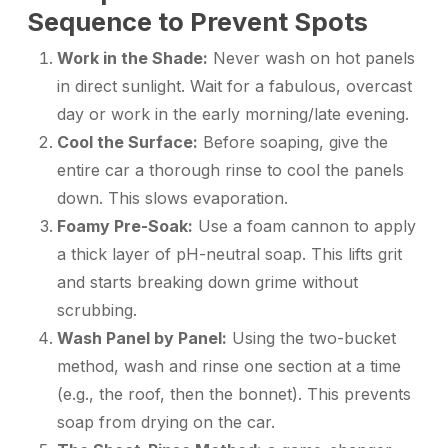
Sequence to Prevent Spots
Work in the Shade:
Never wash on hot panels
in direct sunlight. Wait for a fabulous, overcast
day or work in the early morning/late evening.
Cool the Surface:
Before soaping, give the
entire car a thorough rinse to cool the panels
down. This slows evaporation.
Foamy Pre-Soak:
Use a foam cannon to apply
a thick layer of pH-neutral soap. This lifts grit
and starts breaking down grime without
scrubbing.
Wash Panel by Panel:
Using the two-bucket
method, wash and rinse one section at a time
(e.g., the roof, then the bonnet). This prevents
soap from drying on the car.