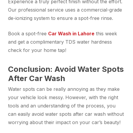
Experience a truly perfect finish without the effort.
Our professional service uses a commercial-grade
de-ionizing system to ensure a spot-free rinse.
Book a
spot-free
Car Wash in Lahore
this week
and get a complimentary TDS water hardness
check for your home tap!
Conclusion: Avoid Water Spots
After Car Wash
Water spots can be really annoying as they make
your vehicle look messy. However, with the right
tools and an understanding of the process, you
can easily avoid water spots after car wash without
worrying about their impact on your car’s beauty!