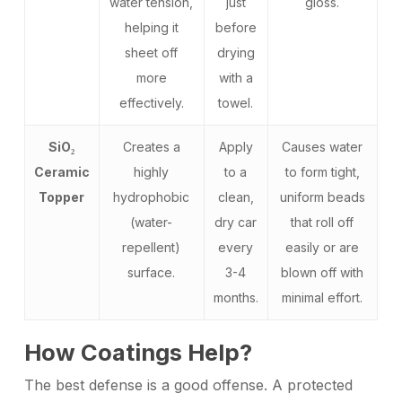
water tension,
just
gloss.
helping it
before
sheet off
drying
more
with a
effectively.
towel.
SiO₂
Creates a
Apply
Causes water
Ceramic
highly
to a
to form tight,
Topper
hydrophobic
clean,
uniform beads
(water-
dry car
that roll off
repellent)
every
easily or are
surface.
3-4
blown off with
months.
minimal effort.
How Coatings Help?
The best defense is a good offense. A protected