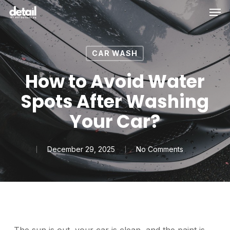
Men
Skip
to
main
content
CAR WASH
How to Avoid Water
Spots After Washing
Your Car?
December 29, 2025
No Comments