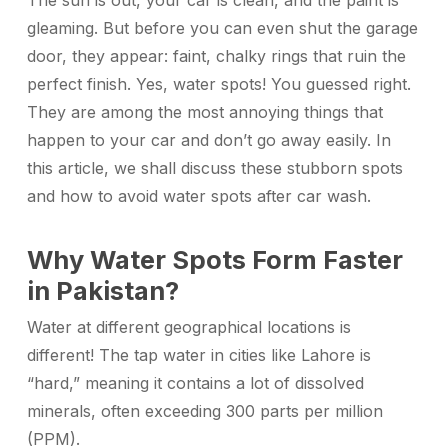
The sun is out, your car is clean, and the paint is
gleaming. But before you can even shut the garage
door, they appear: faint, chalky rings that ruin the
perfect finish. Yes, water spots! You guessed right.
They are among the most annoying things that
happen to your car and don’t go away easily.
In
this article, we shall discuss these stubborn spots
and how to avoid water spots after car wash.
Why Water Spots Form Faster
in Pakistan?
Water at different geographical locations is
different! The tap water in cities like Lahore is
“hard,” meaning it contains a lot of dissolved
minerals, often exceeding 300 parts per million
(PPM).