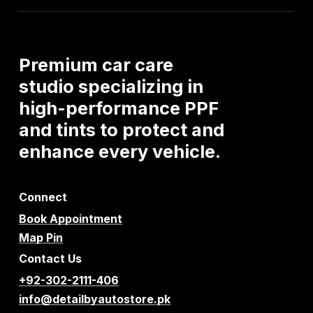
Premium
car
care
studio
specializing
in
high-performance
PPF
and
tints
to
protect
and
enhance
every
vehicle.
Connect
Book Appointment
Map Pin
Contact Us
+92-302-2111-406
info@detailbyautostore.pk