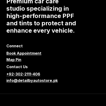
Premium
car
care
studio
specializing
in
high-performance
PPF
and
tints
to
protect
and
enhance
every
vehicle.
Connect
Book Appointment
Map Pin
Contact Us
+92-302-2111-406
info@detailbyautostore.pk