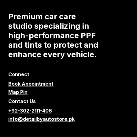
Premium
car
care
studio
specializing
in
high-performance
PPF
and
tints
to
protect
and
enhance
every
vehicle.
Connect
Book Appointment
Map Pin
Contact Us
+92-302-2111-406
info@detailbyautostore.pk