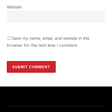
Website
Save my name, email, and website in this
browser for the next time I comment.