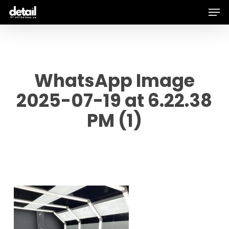
Men
Skip
to
main
content
WhatsApp Image
2025-07-19 at 6.22.38
PM (1)