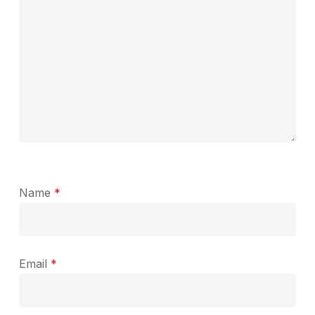
Name
*
Email
*