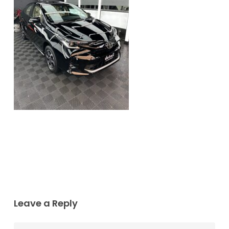
Leave a Reply