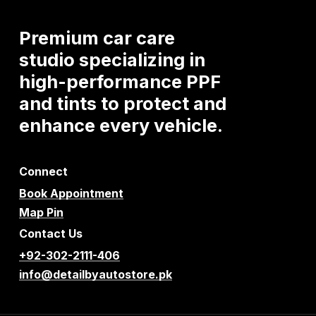
Premium
car
care
studio
specializing
in
high-performance
PPF
and
tints
to
protect
and
enhance
every
vehicle.
Connect
Book Appointment
Map Pin
Contact Us
+92-302-2111-406
info@detailbyautostore.pk