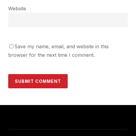
Website
Save my name, email, and website in this
browser for the next time I comment.