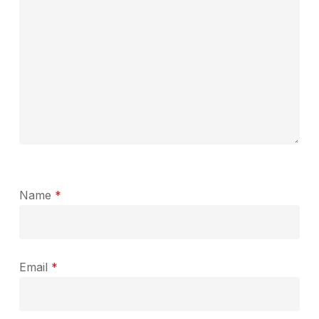
Name
*
Email
*