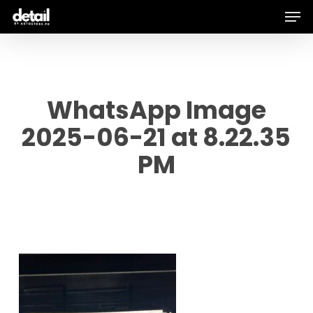
Men
Skip
to
main
content
WhatsApp Image
2025-06-21 at 8.22.35
PM