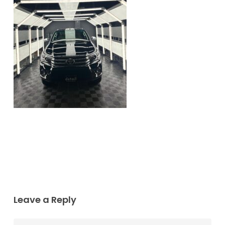
Leave a Reply