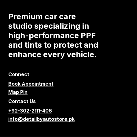
Premium
car
care
studio
specializing
in
high-performance
PPF
and
tints
to
protect
and
enhance
every
vehicle.
Connect
Book Appointment
Map Pin
Contact Us
+92-302-2111-406
info@detailbyautostore.pk