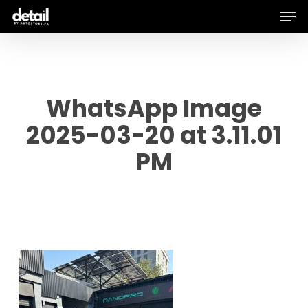
Men
Skip
to
main
content
WhatsApp Image
2025-03-20 at 3.11.01
PM