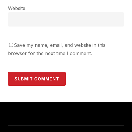
Website
Save my name, email, and website in this
browser for the next time I comment.