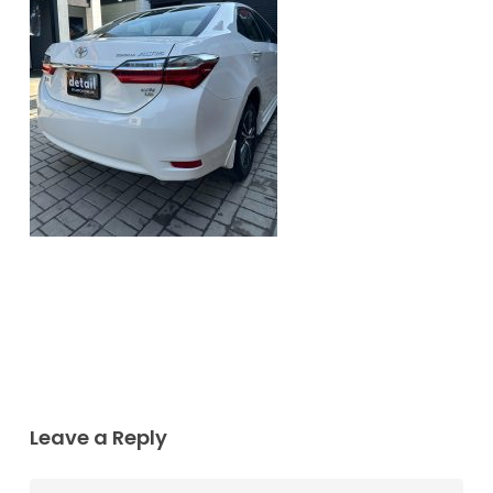
Leave a Reply