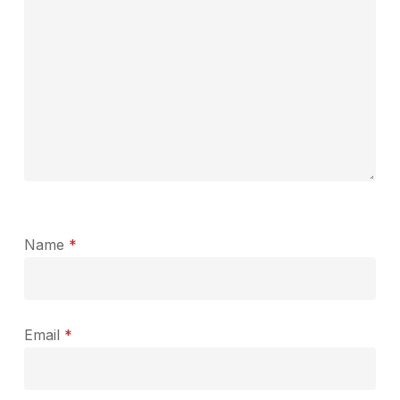
Name
*
Email
*