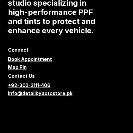
studio
specializing
in
high-performance
PPF
and
tints
to
protect
and
enhance
every
vehicle.
Connect
Book Appointment
Map Pin
Contact Us
+92-302-2111-406
info@detailbyautostore.pk