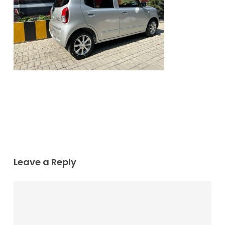
Leave a Reply