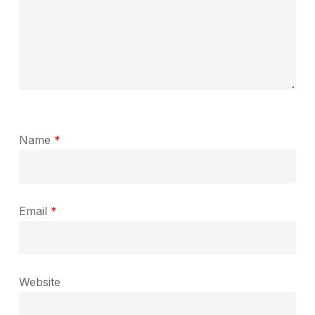
Name
*
Email
*
Website