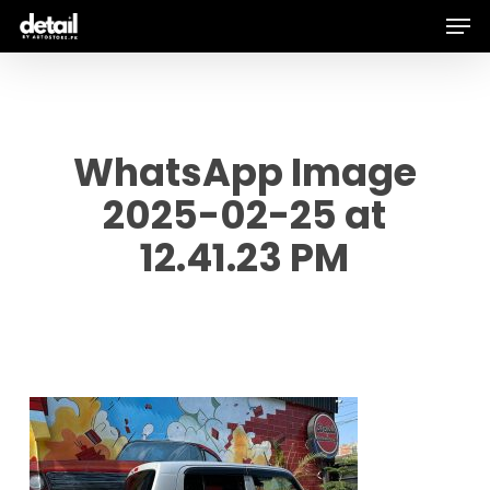
Men
Skip
to
main
content
WhatsApp Image
2025-02-25 at
12.41.23 PM