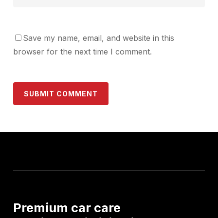
Save my name, email, and website in this
browser for the next time I comment.
Premium
car
care