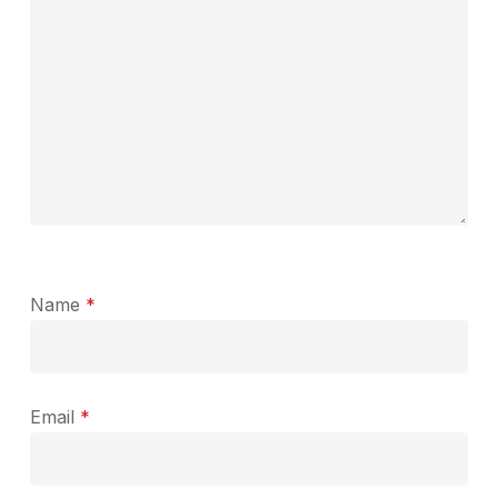
Name
*
Email
*