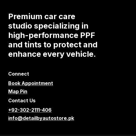
Premium
car
care
studio
specializing
in
high-performance
PPF
and
tints
to
protect
and
enhance
every
vehicle.
Connect
Book Appointment
Map Pin
Contact Us
+92-302-2111-406
info@detailbyautostore.pk