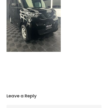
Leave a Reply