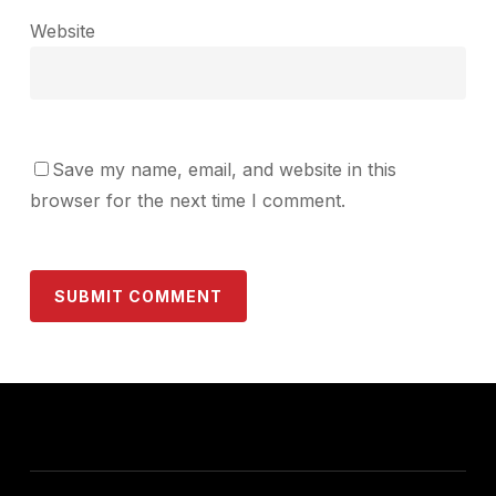
Website
Save my name, email, and website in this
browser for the next time I comment.