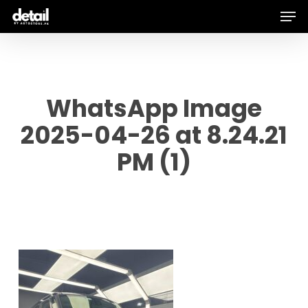
Men
Skip
to
main
content
WhatsApp Image
2025-04-26 at 8.24.21
PM (1)