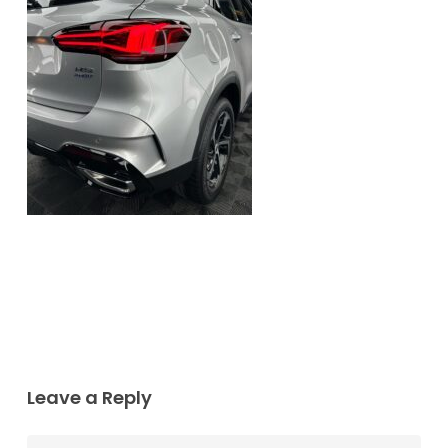
Leave a Reply