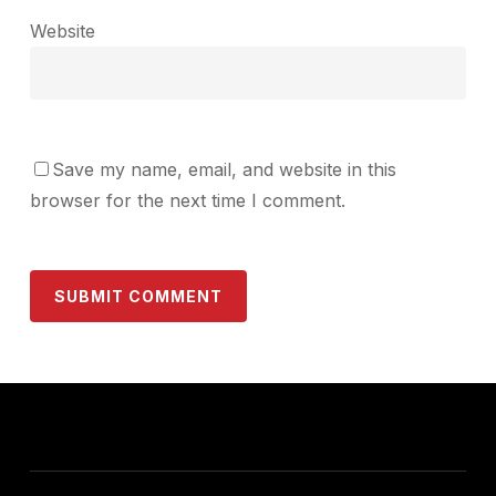
Website
Save my name, email, and website in this
browser for the next time I comment.