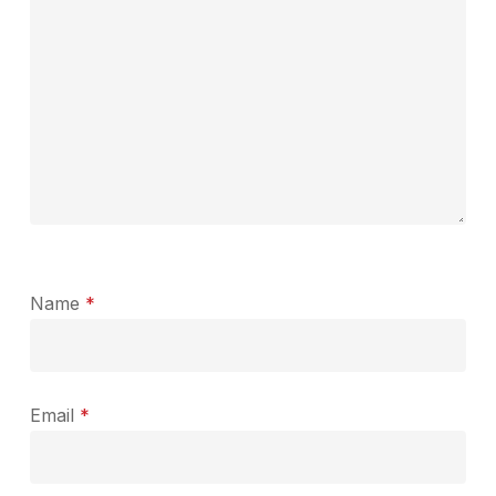
Name
*
Email
*