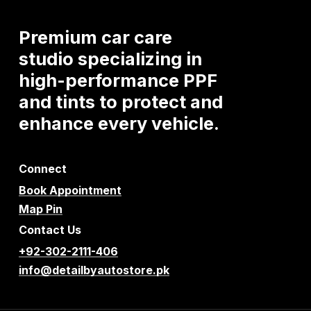
Premium
car
care
studio
specializing
in
high-performance
PPF
and
tints
to
protect
and
enhance
every
vehicle.
Connect
Book Appointment
Map Pin
Contact Us
+92-302-2111-406
info@detailbyautostore.pk