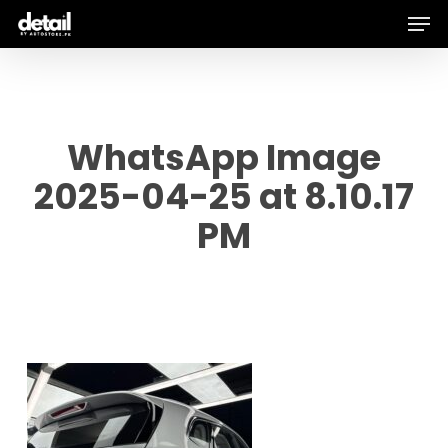
Men
Skip
to
main
content
WhatsApp Image
2025-04-25 at 8.10.17
PM