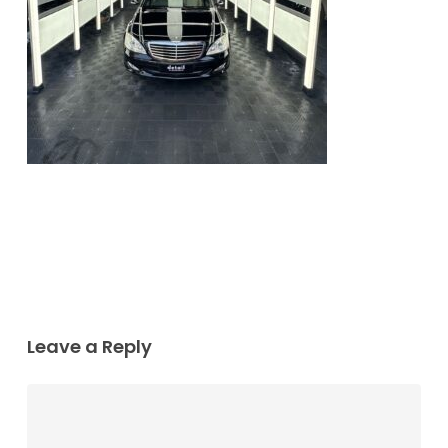
Leave a Reply