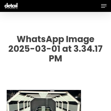
Men
Skip
to
main
content
WhatsApp Image
2025-03-01 at 3.34.17
PM