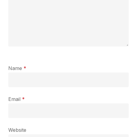
Name
*
Email
*
Website