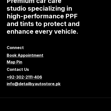
Premium
car
care
studio
specializing
in
high-performance
PPF
and
tints
to
protect
and
enhance
every
vehicle.
Connect
Book Appointment
Map Pin
Contact Us
+92-302-2111-406
info@detailbyautostore.pk