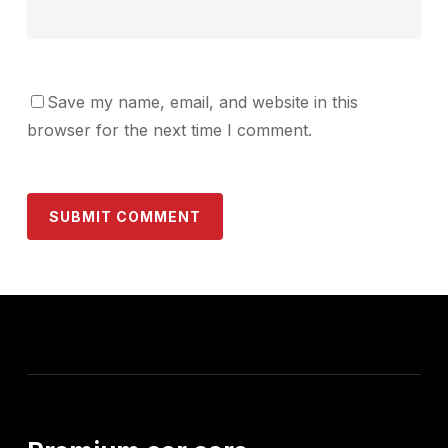
Save my name, email, and website in this
browser for the next time I comment.