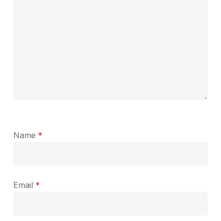
Name
*
Email
*