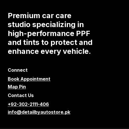
Premium
car
care
studio
specializing
in
high-performance
PPF
and
tints
to
protect
and
enhance
every
vehicle.
Connect
Book Appointment
Map Pin
Contact Us
+92-302-2111-406
info@detailbyautostore.pk