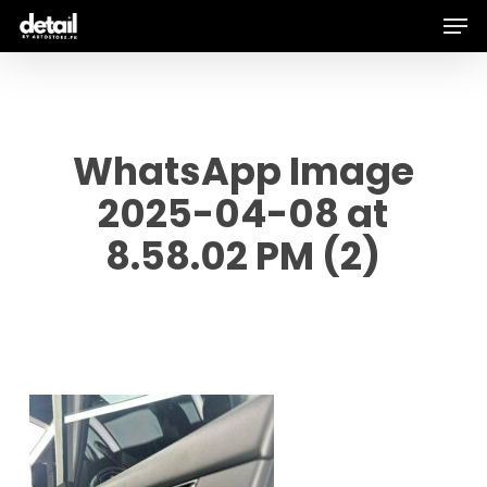
Men
Skip
to
main
content
WhatsApp Image
2025-04-08 at
8.58.02 PM (2)