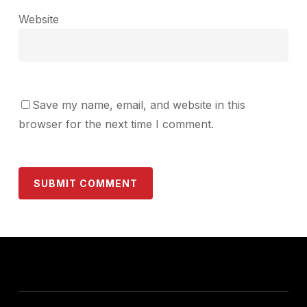
Website
Save my name, email, and website in this
browser for the next time I comment.