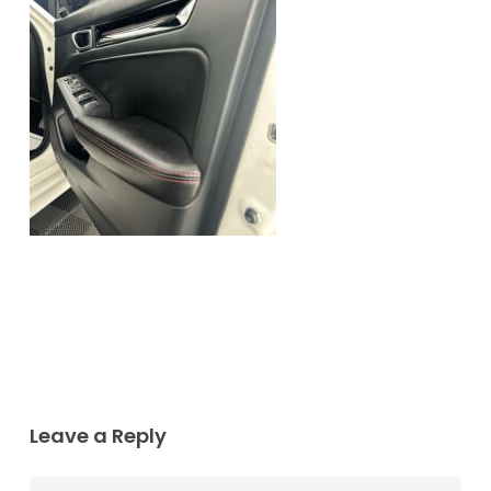
Leave a Reply