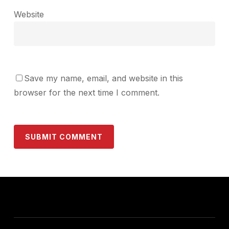
Website
Save my name, email, and website in this
browser for the next time I comment.