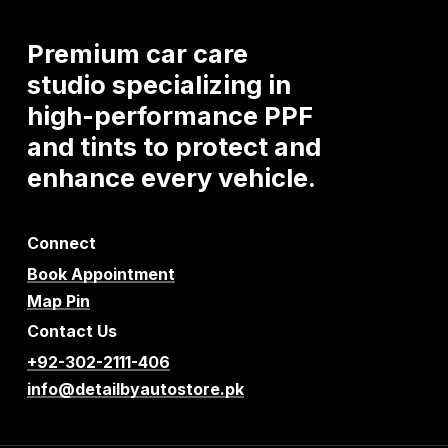
Premium
car
care
studio
specializing
in
high-performance
PPF
and
tints
to
protect
and
enhance
every
vehicle.
Connect
Book Appointment
Map Pin
Contact Us
+92-302-2111-406
info@detailbyautostore.pk