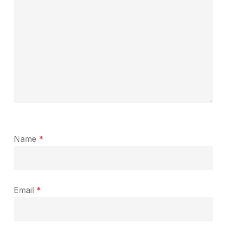
Name
*
Email
*