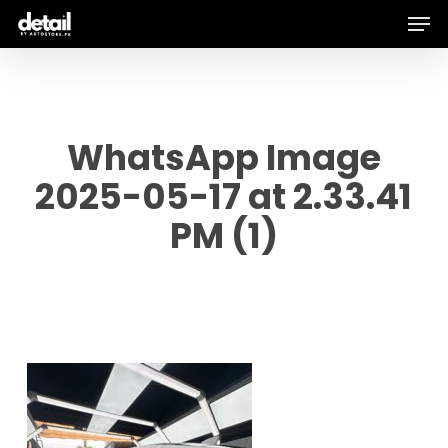
Men
Skip
to
main
content
WhatsApp Image
2025-05-17 at 2.33.41
PM (1)