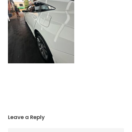
Leave a Reply