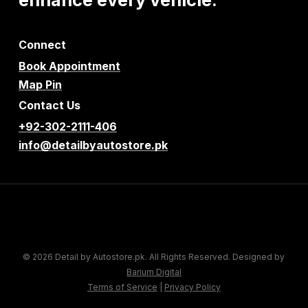
Connect
Book Appointment
Map Pin
Contact Us
+92-302-2111-406
info@detailbyautostore.pk
© 2026 Detail by Autostore.pk. All Rights Reserved. Designed by
Barium Digital
Terms of Service
|
Privacy Policy