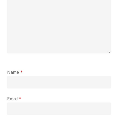
Name
*
Email
*