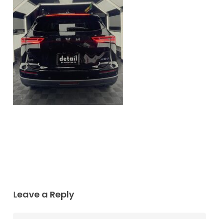
Leave a Reply