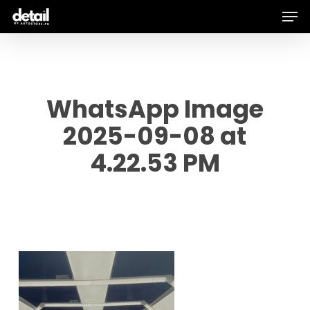
Men
Skip
to
main
content
WhatsApp Image
2025-09-08 at
4.22.53 PM