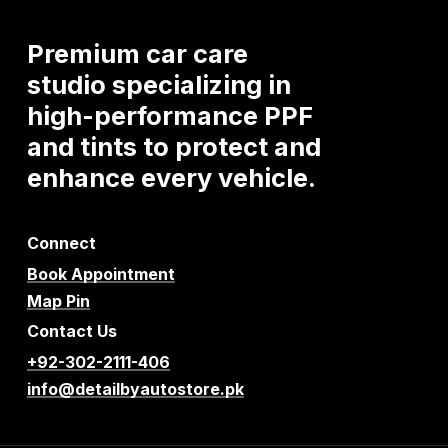
Premium
car
care
studio
specializing
in
high-performance
PPF
and
tints
to
protect
and
enhance
every
vehicle.
Connect
Book Appointment
Map Pin
Contact Us
+92-302-2111-406
info@detailbyautostore.pk