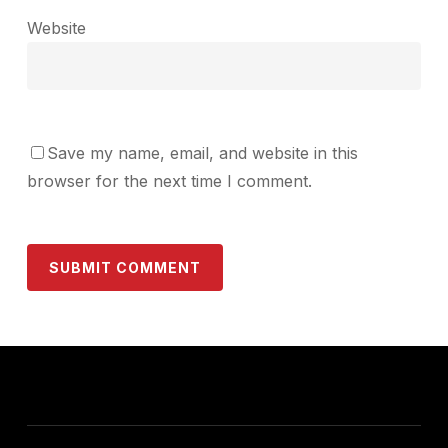
Website
Save my name, email, and website in this
browser for the next time I comment.