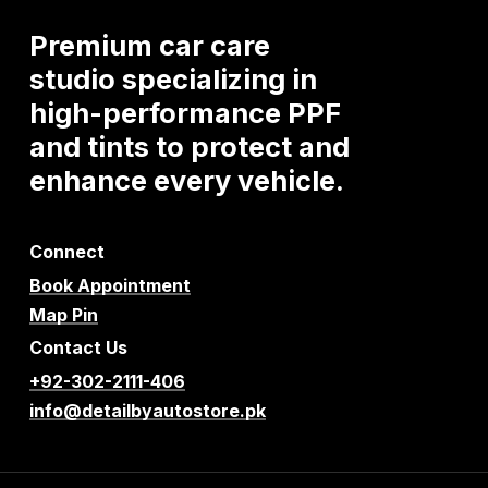
Premium
car
care
studio
specializing
in
high-performance
PPF
and
tints
to
protect
and
enhance
every
vehicle.
Connect
Book Appointment
Map Pin
Contact Us
+92-302-2111-406
info@detailbyautostore.pk