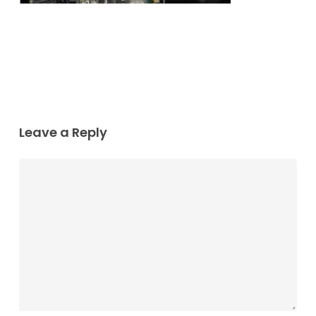
Leave a Reply