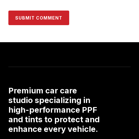
Premium
car
care
studio
specializing
in
high-performance
PPF
and
tints
to
protect
and
enhance
every
vehicle.