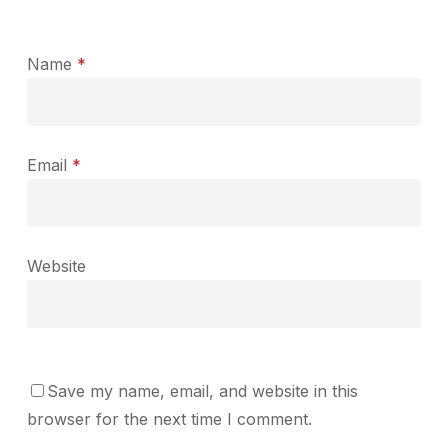
Name
*
Email
*
Website
Save my name, email, and website in this
browser for the next time I comment.