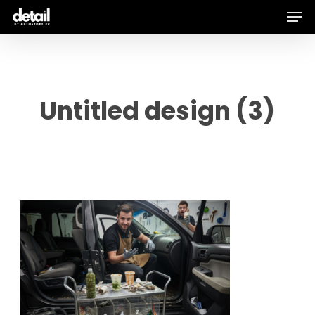
Men
Skip
to
main
content
Untitled design (3)