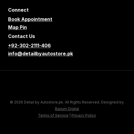
Connect
Book Appointment
Map Pin
Contact Us
+92-302-2111-406
info@detailbyautostore.pk
© 2026 Detail by Autostore.pk. All Rights Reserved. Designed by
Barium Digital
Terms of Service
|
Privacy Policy